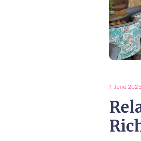
1 June 202
Rela
Ric