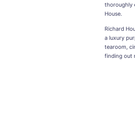
thoroughly e
Nam
House.
Richard Hou
a luxury pu
Pho
tearoom, cin
finding out
Mes