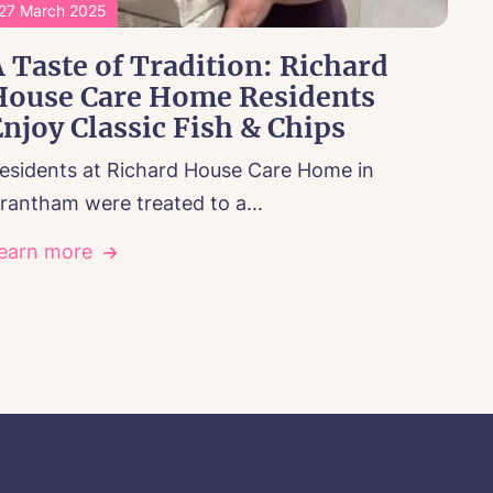
27 March 2025
 Taste of Tradition: Richard
House Care Home Residents
njoy Classic Fish & Chips
esidents at Richard House Care Home in
rantham were treated to a...
earn more