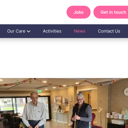
Jobs
Get in touch
Our Care
Activities
News
Contact Us