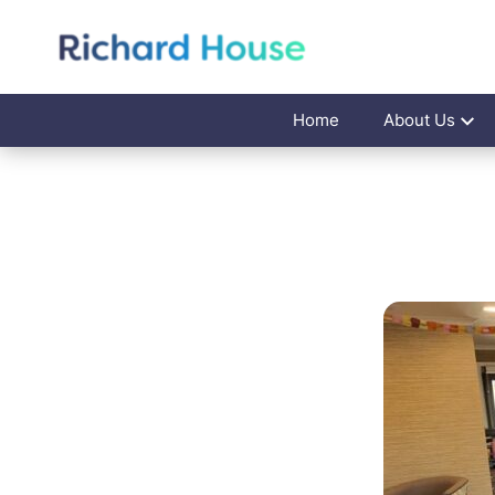
Home
About Us