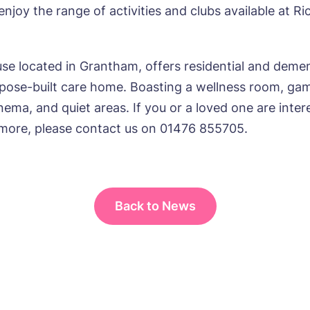
njoy the range of activities and clubs available at Ri
e*
Email*
se located in Grantham, offers residential and dement
rpose-built care home. Boasting a wellness room, ga
ne*
Phone*
ema, and quiet areas. If you or a loved one are inter
 more, please contact us on 01476 855705.
sage
Back to News