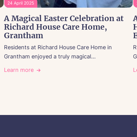
24 April 2025
A Magical Easter Celebration at
A
Richard House Care Home,
Grantham
E
Residents at Richard House Care Home in
R
Grantham enjoyed a truly magical...
G
Learn more
L