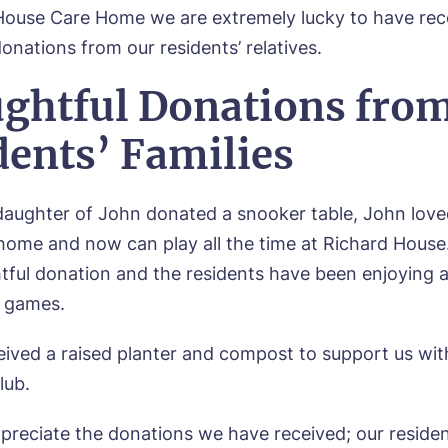
House Care Home we are extremely lucky to have re
onations from our residents’ relatives.
ghtful Donations fro
dents’ Families
ughter of John donated a snooker table, John love
home and now can play all the time at Richard House.
tful donation and the residents have been enjoying 
e games.
all me back
eived a raised planter and compost to support us wit
lub.
se let us know how we can contact you and a suitabl
to get in touch.
ppreciate the donations we have received; our reside