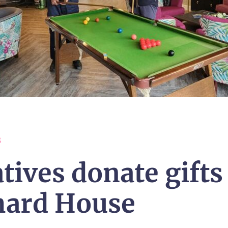
3
tives donate gifts
hard House