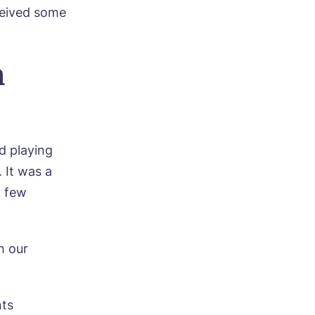
ceived some
m
d playing
 It was a
a few
h our
e
nts