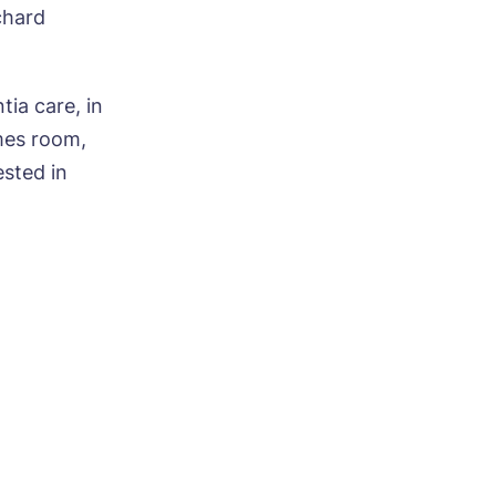
chard
ia care, in
mes room,
ested in