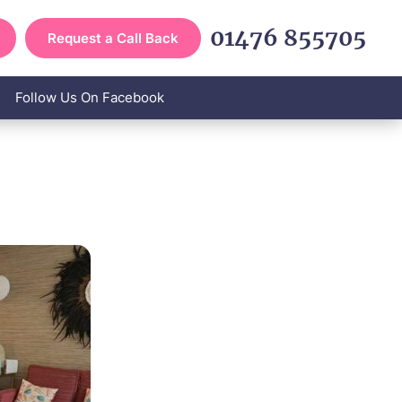
01476 855705
Request a Call Back
Follow Us On Facebook