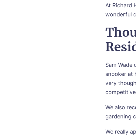
At Richard 
wonderful d
Thou
Resi
Sam Wade da
snooker at 
very though
competitiv
C
We also rec
gardening c
Plea
time 
We really a