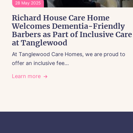
28 May 2025
Richard House Care Home
Welcomes Dementia-Friendly
Barbers as Part of Inclusive Care
at Tanglewood
At Tanglewood Care Homes, we are proud to
offer an inclusive fee...
Learn more