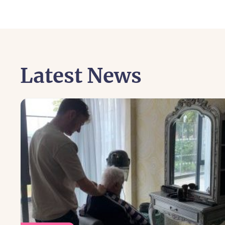
Latest News